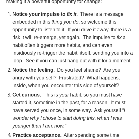
making it a powerful opportunity for change:
Notice your impulse to
fix it
.
There is a message
embedded in this
thing you do
, so welcome this
opportunity to listen to it. If you drive it away, there is a
risk it will re-emerge, yet again. The impulse to
fix
a
habit often triggers more habits, and can even
insidiously re-trigger the habit, itself, sending you into a
loop. See if you can just hang out with it for a moment.
Notice the feeling.
Do you feel shame? Are you
angry with yourself? Frustrated? What happens,
inside, when you encounter this side of yourself?
Get curious.
This is
your
habit, so you must have
started it, sometime in the past, for a reason. It must
have served you once, in some way. Ask yourself “
I
wonder why I chose to start doing this, when I was
younger than I am, now.”
Practice acceptance.
After spending some time