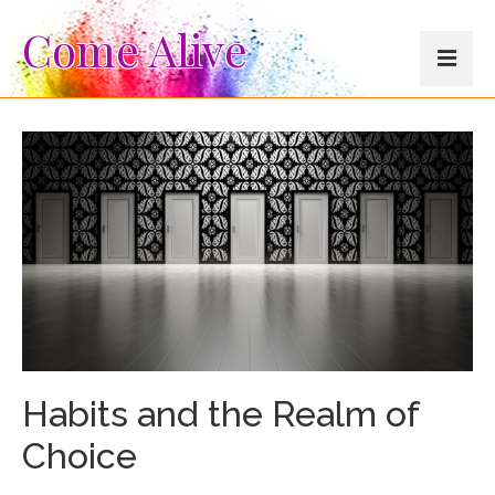
Come Alive
About
Testimonials
Blog
Resources
Other Offerings
Habits and the Realm of
Choice