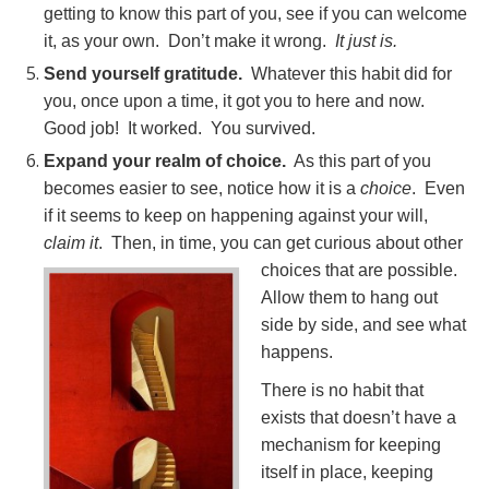
getting to know this part of you, see if you can welcome
it, as your own. Don’t make it wrong.
It just is.
Send yourself gratitude.
Whatever this habit did for
you, once upon a time, it got you to here and now.
Good job! It worked. You survived.
Expand your realm of choice.
As this part of you
becomes easier to see, notice how it is a
choice
. Even
if it seems to keep on happening against your will,
claim it
. Then, in time, you can get curious about other
choices that are p
ossible.
Allow them to hang out
side by side, and see what
happens.
There is no habit that
exists that doesn’t have a
mechanism for keeping
itself in place, keeping