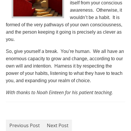
itself from your conscious
awareness. Otherwise, it
wouldn’t be a habit. It is
formed of the very pathways of your own consciousness,
and the person keeping it going is precisely as clever as
you.
So, give yourself a break. You’re human. We all have an
enormous capacity to grow and change, according to our
own will and intention. Harness it by respecting the
power of your habits, listening to what they have to teach
you, and expanding your realm of choice.
With thanks to Noah Einteen for his patient teaching.
Previous Post
Next Post