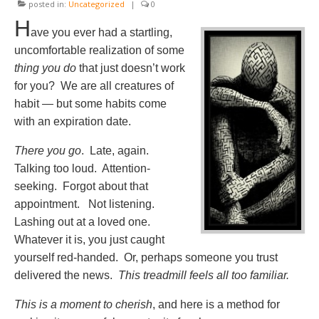
posted in:
Uncategorized
|
0
H
ave you ever had a startling,
uncomfortable realization of some
thing you do
that just doesn’t work
for you? We are all creatures of
habit — but some habits come
with an expiration date.
There you go
. Late, again.
Talking too loud. Attention-
seeking. Forgot about that
appointment. Not listening.
Lashing out at a loved one.
Whatever it is, you just caught
yourself red-handed. Or, perhaps someone you trust
delivered the news.
This treadmill feels all too familiar.
This is a moment to cherish
, and here is a method for