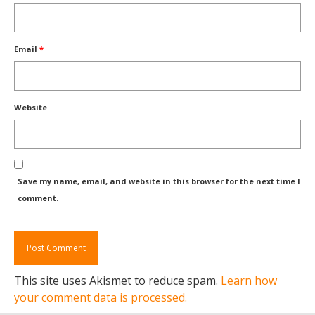
Email
*
Website
Save my name, email, and website in this browser for the next time I
comment.
This site uses Akismet to reduce spam.
Learn how
your comment data is processed.