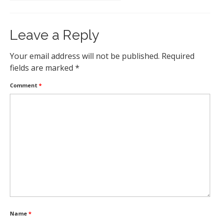
Leave a Reply
Your email address will not be published.
Required
fields are marked
*
Comment
*
Name
*